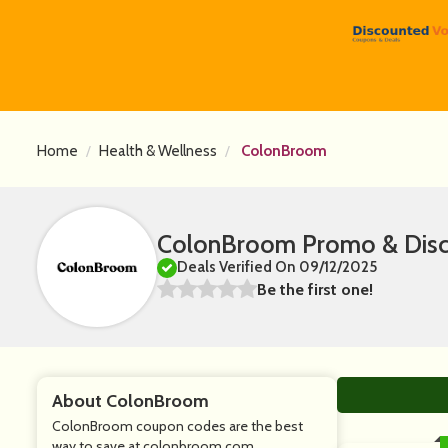
Home
Health & Wellness
ColonBroom
ColonBroom Promo & Disc
Deals Verified On 09/12/2025
Be the first one!
About ColonBroom
ColonBroom coupon codes are the best
way to save at colonbroom.com.