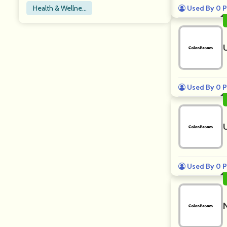
Health & Wellnes
Used By 0 P
s
Used By 0 P
Used By 0 P