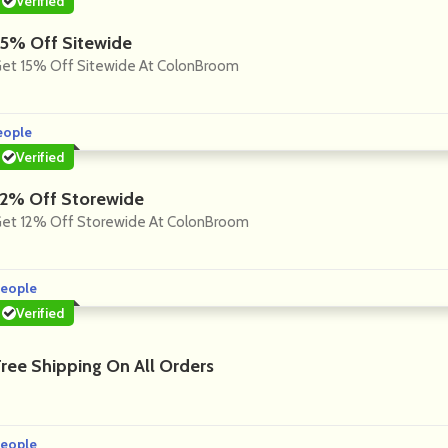
Verified
15% Off Sitewide
et 15% Off Sitewide At ColonBroom
eople
Verified
12% Off Storewide
et 12% Off Storewide At ColonBroom
eople
Verified
Free Shipping On All Orders
eople