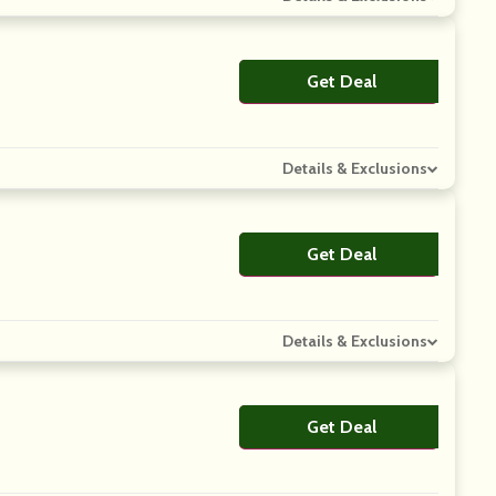
Get Deal
No Code
Details & Exclusions
Get Deal
No Code
Details & Exclusions
Get Deal
No Code