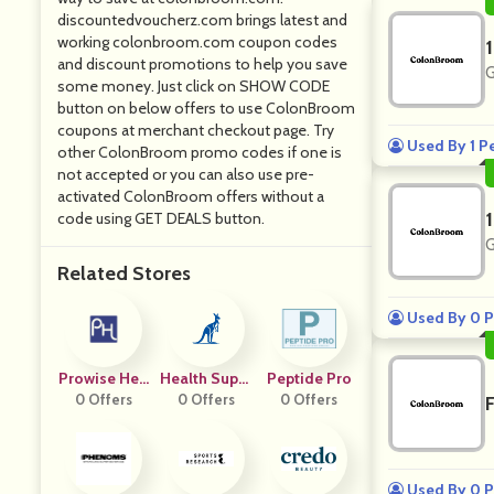
discountedvoucherz.com brings latest and
working colonbroom.com coupon codes
and discount promotions to help you save
G
some money. Just click on SHOW CODE
button on below offers to use ColonBroom
coupons at merchant checkout page. Try
Used By 1 P
other ColonBroom promo codes if one is
not accepted or you can also use pre-
activated ColonBroom offers without a
code using GET DEALS button.
G
Related Stores
Used By 0 P
Prowise Hea
Health Suppl
Peptide Pro
0 Offers
Lthcare
0 Offers
Ements
0 Offers
Used By 0 P