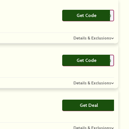
Get Code
**MPLYCODES10
Details & Exclusions
Get Code
**WSTYLE10
Details & Exclusions
Get Deal
No Code
Details & Exclusions