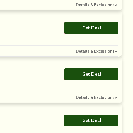
Details & Exclusions
Get Deal
No Code
Details & Exclusions
Get Deal
No Code
Details & Exclusions
Get Deal
No Code