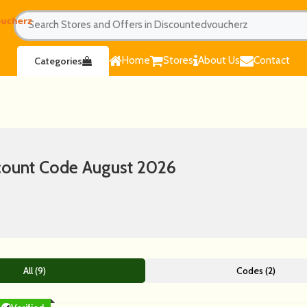
Home
Stores
About Us
Contact
Categories
ount Code August 2026
All (9)
Codes (2)