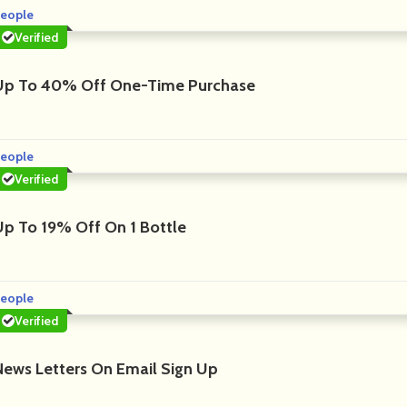
eople
Verified
Up To 40% Off One-Time Purchase
eople
Verified
Up To 19% Off On 1 Bottle
eople
Verified
News Letters On Email Sign Up