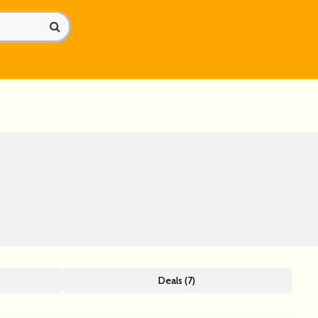
Deals (7)