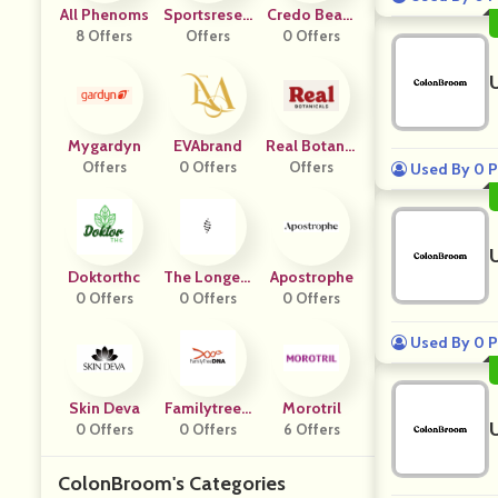
All Phenoms
Sportsresea
Credo Beaut
8 Offers
Offers
Rch
0 Offers
Y
Mygardyn
EVAbrand
Real Botanic
Offers
0 Offers
Offers
Als
Used By 0 P
Doktorthc
The Longevi
Apostrophe
0 Offers
Ty Store
0 Offers
0 Offers
Used By 0 P
Skin Deva
Familytreed
Morotril
0 Offers
0 Offers
Na
6 Offers
ColonBroom's Categories