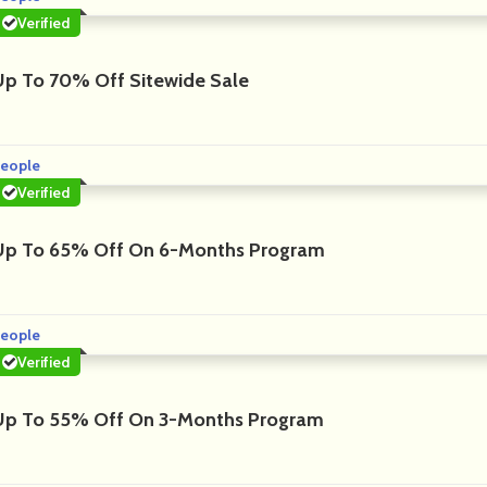
Verified
Up To 70% Off Sitewide Sale
eople
Verified
Up To 65% Off On 6-Months Program
eople
Verified
Up To 55% Off On 3-Months Program