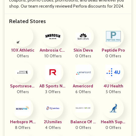
coupons, promo codes, promotions, and deals wherever you
shop. Our team recently reviewed Perfora discounts for 2024.
Related Stores
10X Athletic
Ambrosia Col
Skin Deva
Peptide Pro
Offers
10 Offers
Lective
0 Offers
0 Offers
Sportsresear
AB Sports Nut
Americord
4U Health
Offers
Ch
3 Offers
Rition
6 Offers
5 Offers
Herbspro Ma
2Usmiles
Balance Of N
Health Suppl
Ny Geos
8 Offers
4 Offers
0 Offers
Ature
0 Offers
Ements