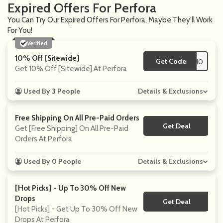
Expired Offers For Perfora
You Can Try Our Expired Offers For Perfora, Maybe They'll Work
For You!
Verified
10% Off [Sitewide]
Get Code
**ITI10
Get 10% Off [Sitewide] At Perfora
Used By 3 People
Details & Exclusions
Free Shipping On All Pre-Paid Orders
Get Deal
No Code
Get [Free Shipping] On All Pre-Paid
Orders At Perfora
Used By 0 People
Details & Exclusions
[Hot Picks] - Up To 30% Off New
Drops
Get Deal
No Code
[Hot Picks] - Get Up To 30% Off New
Drops At Perfora