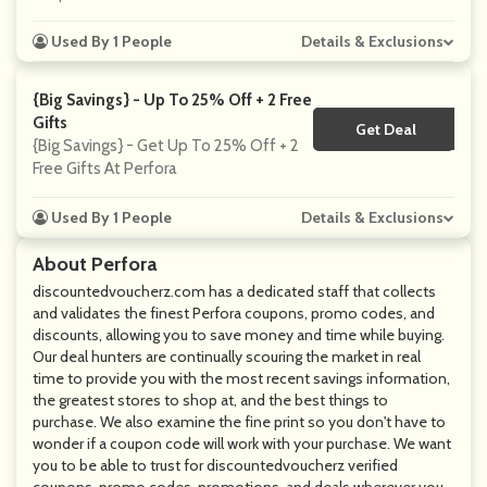
Used By 1 People
Details & Exclusions
{Big Savings} - Up To 25% Off + 2 Free
Gifts
Get Deal
No Code
{Big Savings} - Get Up To 25% Off + 2
Free Gifts At Perfora
Used By 1 People
Details & Exclusions
About Perfora
discountedvoucherz.com has a dedicated staff that collects
and validates the finest Perfora coupons, promo codes, and
discounts, allowing you to save money and time while buying.
Our deal hunters are continually scouring the market in real
time to provide you with the most recent savings information,
the greatest stores to shop at, and the best things to
purchase. We also examine the fine print so you don't have to
wonder if a coupon code will work with your purchase. We want
you to be able to trust for discountedvoucherz verified