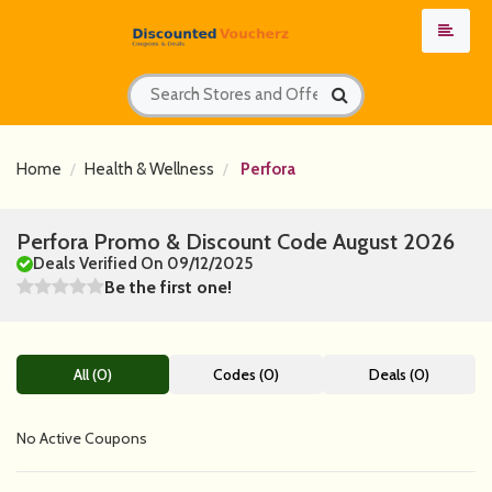
Home
Health & Wellness
Perfora
Perfora Promo & Discount Code August 2026
Deals Verified On 09/12/2025
Be the first one!
All (0)
Codes (0)
Deals (0)
No Active Coupons