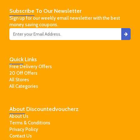
Subscribe
To Our Newsletter
Sign up for our weekly email newsletter with the best
money saving coupons.
Quick
Links
Free Delivery Offers
20 Off Offers
All Stores
All Categories
About
Discountedvoucherz
About Us
Terms & Conditions
Privacy Policy
Contact Us