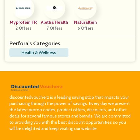
Myprotein FR
Aletha Health
Naturaltein
2 Offers
7 Offers
6 Offers
Perfora's Categories
Health & Wellness
discountedvoucherz is a leading saving stop that impacts your
purchasing through the power of savings. Every day we present
the latest promo codes, product offers, discounts, and other
deals for several famous stores and brands. We are committed
to providing you with the best discount opportunities so you
will be delighted and keep visiting our website.