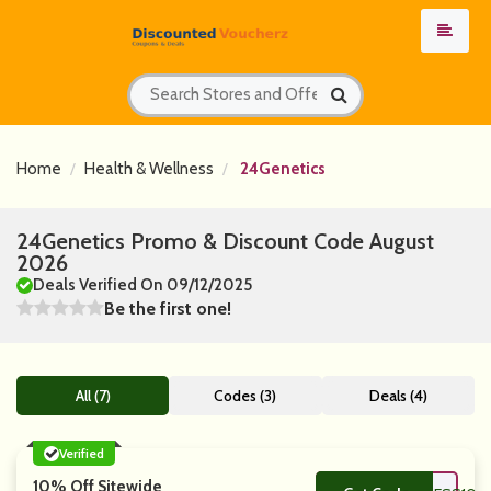
Home
Health & Wellness
24Genetics
24Genetics Promo & Discount Code August
2026
Deals Verified On 09/12/2025
Be the first one!
All (7)
Codes (3)
Deals (4)
Verified
10% Off Sitewide