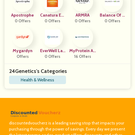
Apostrophe
Canatura Eur
ARMRA
Balance Of N
0 Offers
0 Offers
Ope
0 Offers
0 Offers
Ature
Mygardyn
EverWell Lab
MyProtein AP
Offers
0 Offers
S
16 Offers
AC
24Genetics's Categories
Health & Wellness
discountedvoucherz is a leading saving stop that impacts your
purchasing through the power of savings. Every day we present