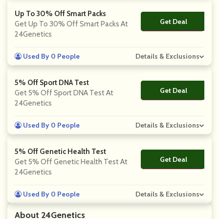
Up To 30% Off Smart Packs
Get Deal
No Code
Get Up To 30% Off Smart Packs At
24Genetics
Used By 0 People
Details & Exclusions
5% Off Sport DNA Test
Get Deal
No Code
Get 5% Off Sport DNA Test At
24Genetics
Used By 0 People
Details & Exclusions
5% Off Genetic Health Test
Get Deal
No Code
Get 5% Off Genetic Health Test At
24Genetics
Used By 0 People
Details & Exclusions
About 24Genetics