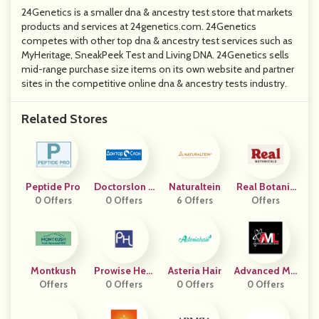
24Genetics is a smaller dna & ancestry test store that markets
products and services at 24genetics.com. 24Genetics
competes with other top dna & ancestry test services such as
MyHeritage, SneakPeek Test and Living DNA. 24Genetics sells
mid-range purchase size items on its own website and partner
sites in the competitive online dna & ancestry tests industry.
Related Stores
Peptide Pro
Doctorslon K
Naturaltein
Real Botanic
0 Offers
0 Offers
Z
6 Offers
Offers
Als
Montkush
Prowise Heal
Asteria Hair
Advanced Mo
Offers
0 Offers
Thcare
0 Offers
Lecular Labs
0 Offers