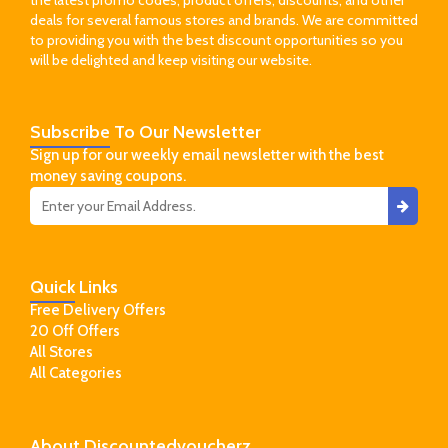
the latest promo codes, product offers, discounts, and other
deals for several famous stores and brands. We are committed
to providing you with the best discount opportunities so you
will be delighted and keep visiting our website.
Subscribe
To Our Newsletter
Sign up for our weekly email newsletter with the best
money saving coupons.
Quick
Links
Free Delivery Offers
20 Off Offers
All Stores
All Categories
About
Discountedvoucherz