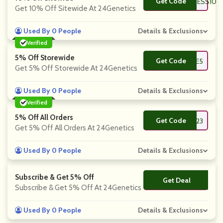
Get Code
**DYCOACHFITNESS10
Get 10% Off Sitewide At 24Genetics
Used By 0 People
Details & Exclusions
Verified
5% Off Storewide
Get Code
**LCOME5
Get 5% Off Storewide At 24Genetics
Used By 0 People
Details & Exclusions
Verified
5% Off All Orders
Get Code
**2023
Get 5% Off All Orders At 24Genetics
Used By 0 People
Details & Exclusions
Subscribe & Get 5% Off
Get Deal
No Code
Subscribe & Get 5% Off At 24Genetics
Used By 0 People
Details & Exclusions