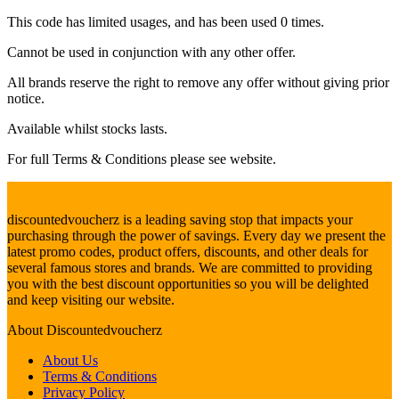
This code has limited usages, and has been used 0 times.
Cannot be used in conjunction with any other offer.
All brands reserve the right to remove any offer without giving prior
notice.
Available whilst stocks lasts.
For full Terms & Conditions please see website.
discountedvoucherz is a leading saving stop that impacts your
purchasing through the power of savings. Every day we present the
latest promo codes, product offers, discounts, and other deals for
several famous stores and brands. We are committed to providing
you with the best discount opportunities so you will be delighted
and keep visiting our website.
About
Discountedvoucherz
About Us
Terms & Conditions
Privacy Policy