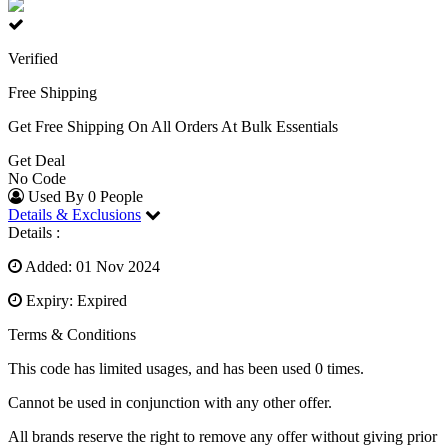
Verified
Free Shipping
Get Free Shipping On All Orders At Bulk Essentials
Get Deal
No Code
Used By 0 People
Details & Exclusions
Details :
Added: 01 Nov 2024
Expiry: Expired
Terms & Conditions
This code has limited usages, and has been used 0 times.
Cannot be used in conjunction with any other offer.
All brands reserve the right to remove any offer without giving prior