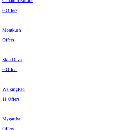
Canatura Europe
0 Offers
Montkush
Offers
Skin Deva
0 Offers
WalkingPad
11 Offers
Mygardyn
Offers