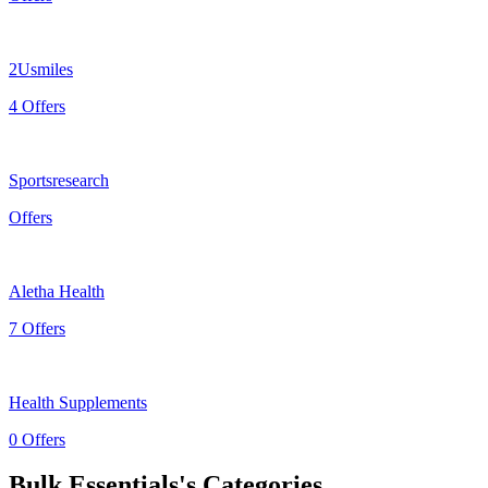
2Usmiles
4 Offers
Sportsresearch
Offers
Aletha Health
7 Offers
Health Supplements
0 Offers
Bulk Essentials's Categories