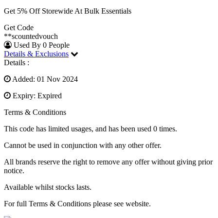
Get 5% Off Storewide At Bulk Essentials
Get Code
**scountedvouch
Used By 0 People
Details & Exclusions
Details :
Added: 01 Nov 2024
Expiry: Expired
Terms & Conditions
This code has limited usages, and has been used 0 times.
Cannot be used in conjunction with any other offer.
All brands reserve the right to remove any offer without giving prior
notice.
Available whilst stocks lasts.
For full Terms & Conditions please see website.