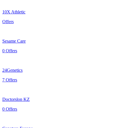
10X Athletic
Offers
Sesame Care
0 Offers
24Genetics
7 Offers
Doctorslon KZ
0 Offers