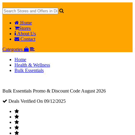
Home
Stores
About Us
Contact
Categories
Home
Health & Wellness
Bulk Essentials
Bulk Essentials Promo & Discount Code August 2026
Deals Verified On 09/12/2025