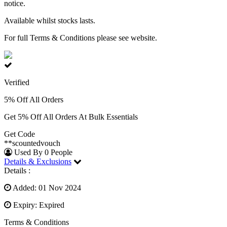
notice.
Available whilst stocks lasts.
For full Terms & Conditions please see website.
Verified
5% Off All Orders
Get 5% Off All Orders At Bulk Essentials
Get Code
**scountedvouch
Used By 0 People
Details & Exclusions
Details :
Added: 01 Nov 2024
Expiry: Expired
Terms & Conditions