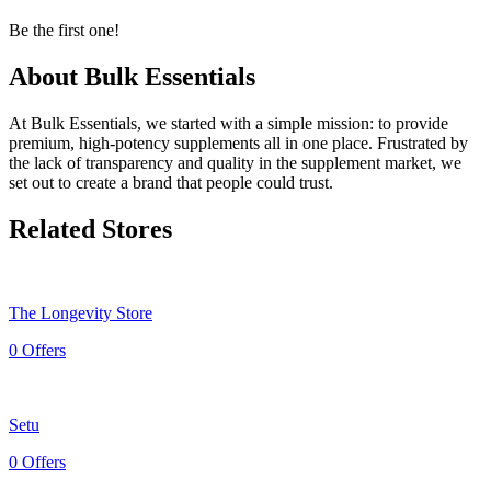
Be the first one!
About Bulk Essentials
At Bulk Essentials, we started with a simple mission: to provide
premium, high-potency supplements all in one place. Frustrated by
the lack of transparency and quality in the supplement market, we
set out to create a brand that people could trust.
Related Stores
The Longevity Store
0 Offers
Setu
0 Offers