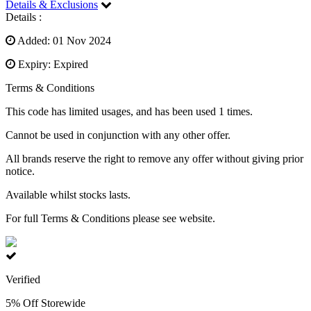
Details & Exclusions
Details :
Added: 01 Nov 2024
Expiry: Expired
Terms & Conditions
This code has limited usages, and has been used 1 times.
Cannot be used in conjunction with any other offer.
All brands reserve the right to remove any offer without giving prior
notice.
Available whilst stocks lasts.
For full Terms & Conditions please see website.
Verified
5% Off Storewide