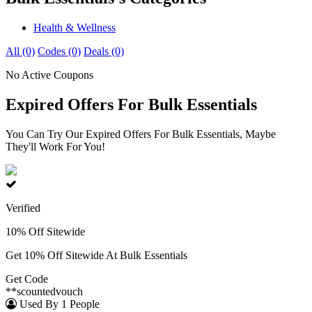
Health & Wellness
All (0)
Codes (0)
Deals (0)
No Active Coupons
Expired Offers For Bulk Essentials
You Can Try Our Expired Offers For Bulk Essentials, Maybe
They'll Work For You!
Verified
10% Off Sitewide
Get 10% Off Sitewide At Bulk Essentials
Get Code
**scountedvouch
Used By 1 People