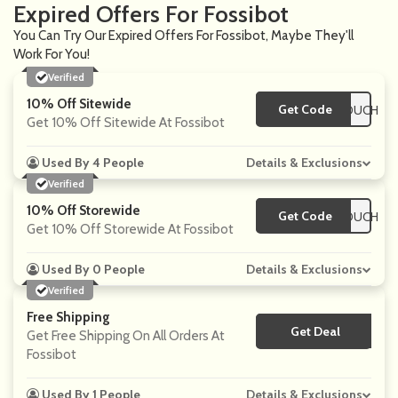
Expired Offers For Fossibot
You Can Try Our Expired Offers For Fossibot, Maybe They'll
Work For You!
Verified
10% Off Sitewide
Get Code
**SCOUNTEDVOUCH
Get 10% Off Sitewide At Fossibot
Used By 4 People
Details & Exclusions
Verified
10% Off Storewide
Get Code
**SCOUNTEDVOUCH
Get 10% Off Storewide At Fossibot
Used By 0 People
Details & Exclusions
Verified
Free Shipping
Get Deal
No Code
Get Free Shipping On All Orders At
Fossibot
Used By 1 People
Details & Exclusions