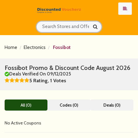
Home
Electronics
Fossibot
Fossibot Promo & Discount Code August 2026
Deals Verified On 09/12/2025
5 Rating, 1 Votes
All (0)
Codes (0)
Deals (0)
No Active Coupons