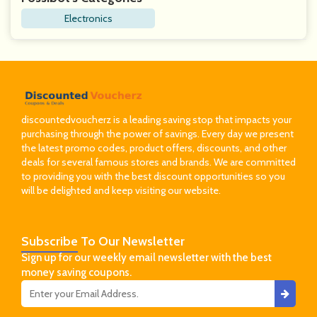
Electronics
discountedvoucherz is a leading saving stop that impacts your
purchasing through the power of savings. Every day we present
the latest promo codes, product offers, discounts, and other
deals for several famous stores and brands. We are committed
to providing you with the best discount opportunities so you
will be delighted and keep visiting our website.
Subscribe
To Our Newsletter
Sign up for our weekly email newsletter with the best
money saving coupons.