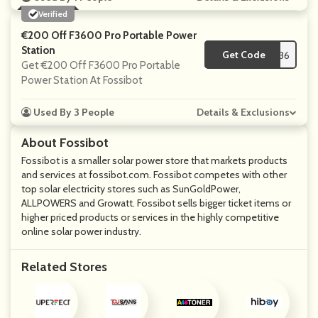
Verified
€200 Off F3600 Pro Portable Power
Station
Get Code
**OWER36
Get €200 Off F3600 Pro Portable
Power Station At Fossibot
Used By 3 People
Details & Exclusions
About Fossibot
Fossibot is a smaller solar power store that markets products
and services at fossibot.com. Fossibot competes with other
top solar electricity stores such as SunGoldPower,
ALLPOWERS and Growatt. Fossibot sells bigger ticket items or
higher priced products or services in the highly competitive
online solar power industry.
Related Stores