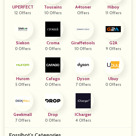
UPERFECT
Tousains
A4toner
Hiboy
12 Offers
10 Offers
Offers
11 Offers
Siekon
Croma
Giraffetools
G2A
0 Offers
0 Offers
10 Offers
9 Offers
Hurom
Cafago
Dyson
Ubuy
5 Offers
0 Offers
7 Offers
0 Offers
Geekmall
Drop
ICharger
7 Offers
0 Offers
4 Offers
Fossibot's Categories