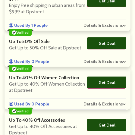
Get Deal
No Code
Enjoy Free shipping in urban areas from
$999 at Dpstreet
Used By 1 People
Details & Exclusions
Verified
Up To 50% Off Sale
Get Deal
No Code
Get Up to 50% Off Sale at Dpstreet
Used By 0 People
Details & Exclusions
Verified
Up To 40% Off Women Collection
Get Deal
No Code
Get Up to 40% Off Women Collection
at Dpstreet
Used By 0 People
Details & Exclusions
Verified
Up To 40% Off Accessories
Get Deal
No Code
Get Up to 40% Off Accessories at
Dpstreet