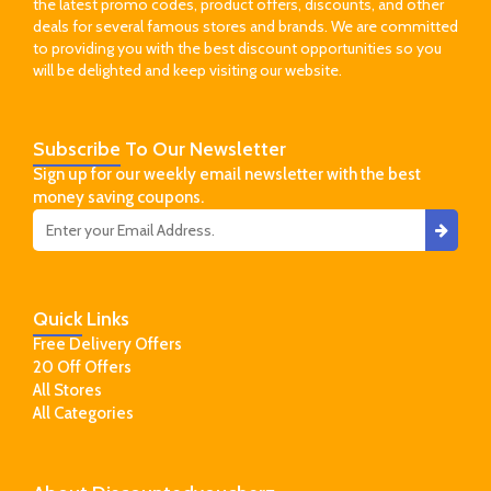
the latest promo codes, product offers, discounts, and other
deals for several famous stores and brands. We are committed
to providing you with the best discount opportunities so you
will be delighted and keep visiting our website.
Subscribe
To Our Newsletter
Sign up for our weekly email newsletter with the best
money saving coupons.
Quick
Links
Free Delivery Offers
20 Off Offers
All Stores
All Categories