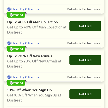
Used By 0 People
Details & Exclusions
Verified
Up To 40% Off Men Collection
Get Deal
No Code
Get Up to 40% Off Men Collection at
Dpstreet
Used By 0 People
Details & Exclusions
Verified
Up To 20% Off New Arrivals
Get Deal
No Code
Get Up to 20% Off New Arrivals at
Dpstreet
Used By 0 People
Details & Exclusions
Verified
10% Off When You Sign Up
Get Deal
No Code
Get 10% Off When You Sign Up at
Dpstreet