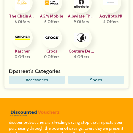
The Chain Aut
AGM Mobile
Alleviate Ther
Acrylfoto.nl
6 Offers
Hority
6 Offers
9 Offers
Apy
4 Offers
Karcher
Crocs
Couture De B
0 Offers
0 Offers
4 Offers
Eaute
Dpstreet's Categories
Accessories
Shoes
discountedvoucherz is a leading saving stop that impacts your
purchasing through the power of savings. Every day we present