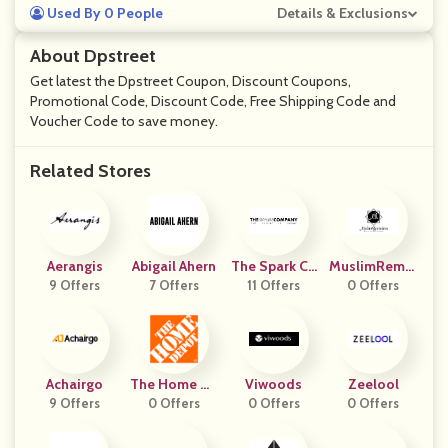
Used By 0 People
Details & Exclusions
About Dpstreet
Get latest the Dpstreet Coupon, Discount Coupons,
Promotional Code, Discount Code, Free Shipping Code and
Voucher Code to save money.
Related Stores
Aerangis
Abigail Ahern
The Spark Co
MuslimRemin
9 Offers
7 Offers
11 Offers
Mpany
0 Offers
Ders
Achairgo
The Home De
Viwoods
Zeelool
9 Offers
0 Offers
Pot
0 Offers
0 Offers