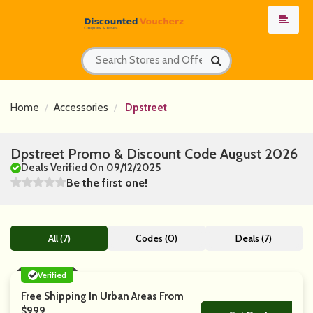
Home
Accessories
Dpstreet
Dpstreet Promo & Discount Code August 2026
Deals Verified On 09/12/2025
Be the first one!
All (7)
Codes (0)
Deals (7)
Verified
Free Shipping In Urban Areas From
$999