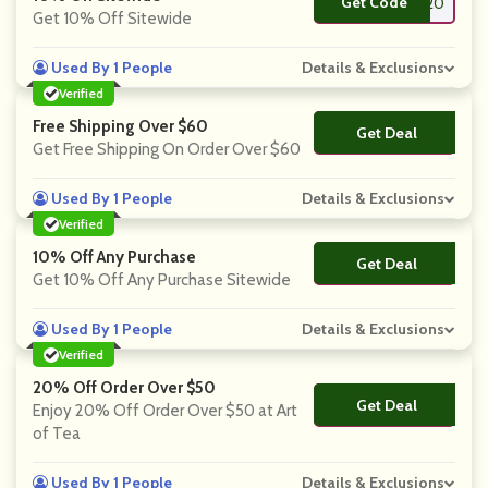
Get Code
**TE20
Get 10% Off Sitewide
Used By 1 People
Details & Exclusions
Verified
Free Shipping Over $60
Get Deal
No Code
Get Free Shipping On Order Over $60
Used By 1 People
Details & Exclusions
Verified
10% Off Any Purchase
Get Deal
No Code
Get 10% Off Any Purchase Sitewide
Used By 1 People
Details & Exclusions
Verified
20% Off Order Over $50
Get Deal
No Code
Enjoy 20% Off Order Over $50 at Art
of Tea
Used By 1 People
Details & Exclusions