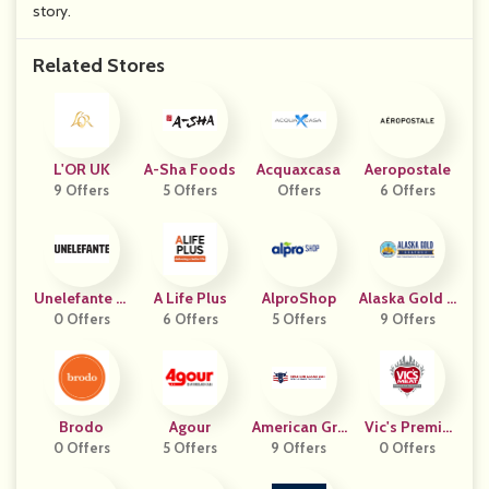
story.
Related Stores
L'OR UK
A-Sha Foods
Acquaxcasa
Aeropostale
9 Offers
5 Offers
Offers
6 Offers
Unelefante M
A Life Plus
AlproShop
Alaska Gold S
0 Offers
X
6 Offers
5 Offers
9 Offers
Eafood
Brodo
Agour
American Gra
Vic's Premiu
0 Offers
5 Offers
Zed Beef
9 Offers
M Quality Me
0 Offers
Ats