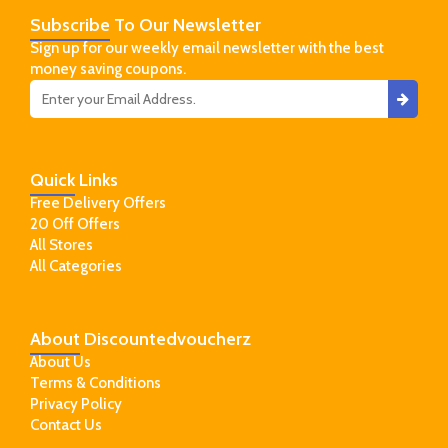
Subscribe
To Our Newsletter
Sign up for our weekly email newsletter with the best
money saving coupons.
Quick
Links
Free Delivery Offers
20 Off Offers
All Stores
All Categories
About
Discountedvoucherz
About Us
Terms & Conditions
Privacy Policy
Contact Us