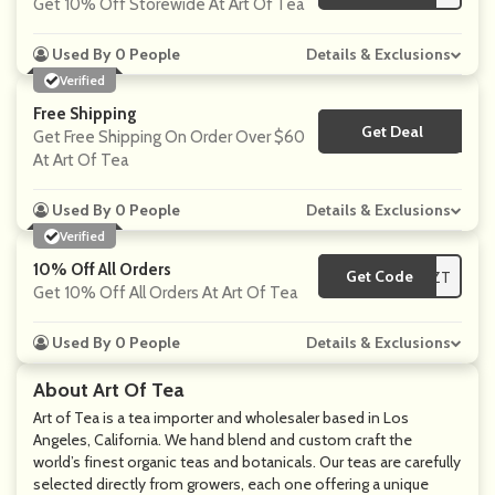
Get 10% Off Storewide At Art Of Tea
Used By 0 People
Details & Exclusions
Verified
Free Shipping
Get Deal
No Code
Get Free Shipping On Order Over $60
At Art Of Tea
Used By 0 People
Details & Exclusions
Verified
10% Off All Orders
Get Code
**0KZFCGGZT
Get 10% Off All Orders At Art Of Tea
Used By 0 People
Details & Exclusions
About Art Of Tea
Art of Tea is a tea importer and wholesaler based in Los
Angeles, California. We hand blend and custom craft the
world’s finest organic teas and botanicals. Our teas are carefully
selected directly from growers, each one offering a unique