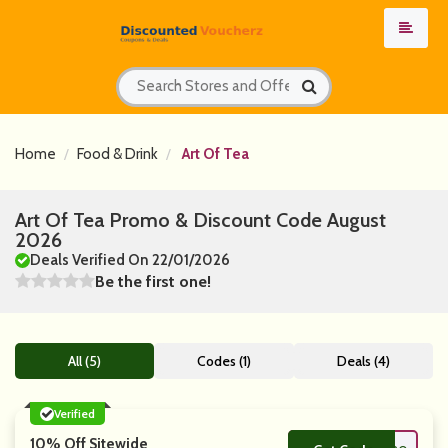
Home
Food & Drink
Art Of Tea
Art Of Tea Promo & Discount Code August
2026
Deals Verified On 22/01/2026
Be the first one!
All (5)
Codes (1)
Deals (4)
Verified
10% Off Sitewide