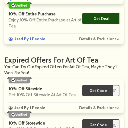
Verified
10% Off Entire Purchase
Get Deal
No Code
Enjoy 10% Off Entire Purchase at Art of
Tea
Used By 1 People
Details & Exclusions
Expired Offers For Art Of Tea
You Can Try Our Expired Offers For Art Of Tea, Maybe They'll
Work For You!
Verified
10% Off Sitewide
Get Code
**NEY10
Get 10% Off Sitewide At Art Of Tea
Used By 1 People
Details & Exclusions
Verified
10% Off Storewide
Get Code
**TAFFILIATE10