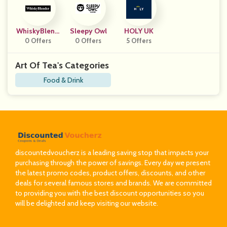
WhiskyBlend
Sleepy Owl
HOLY UK
0 Offers
Er
0 Offers
5 Offers
Art Of Tea's Categories
Food & Drink
discountedvoucherz is a leading saving stop that impacts your
purchasing through the power of savings. Every day we present
the latest promo codes, product offers, discounts, and other
deals for several famous stores and brands. We are committed
to providing you with the best discount opportunities so you
will be delighted and keep visiting our website.