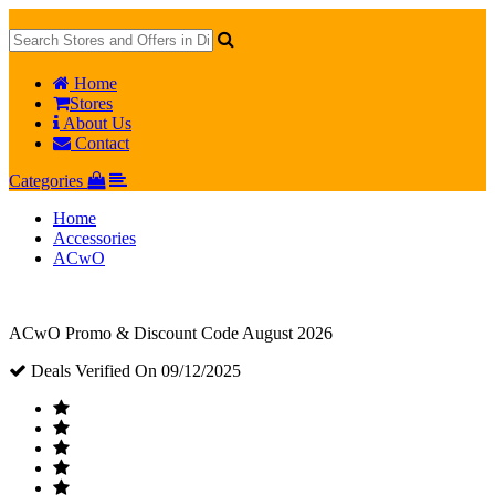
Home
Stores
About Us
Contact
Categories
Home
Accessories
ACwO
ACwO Promo & Discount Code August 2026
Deals Verified On 09/12/2025