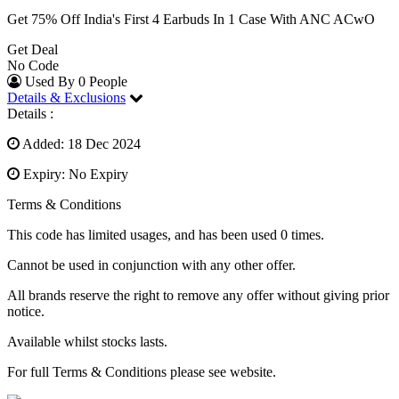
Get 75% Off India's First 4 Earbuds In 1 Case With ANC ACwO
Get Deal
No Code
Used By 0 People
Details & Exclusions
Details :
Added: 18 Dec 2024
Expiry: No Expiry
Terms & Conditions
This code has limited usages, and has been used 0 times.
Cannot be used in conjunction with any other offer.
All brands reserve the right to remove any offer without giving prior
notice.
Available whilst stocks lasts.
For full Terms & Conditions please see website.