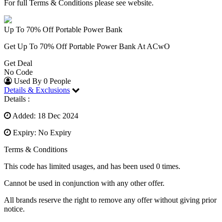
For full Terms & Conditions please see website.
Up To 70% Off Portable Power Bank
Get Up To 70% Off Portable Power Bank At ACwO
Get Deal
No Code
Used By 0 People
Details & Exclusions
Details :
Added: 18 Dec 2024
Expiry: No Expiry
Terms & Conditions
This code has limited usages, and has been used 0 times.
Cannot be used in conjunction with any other offer.
All brands reserve the right to remove any offer without giving prior
notice.