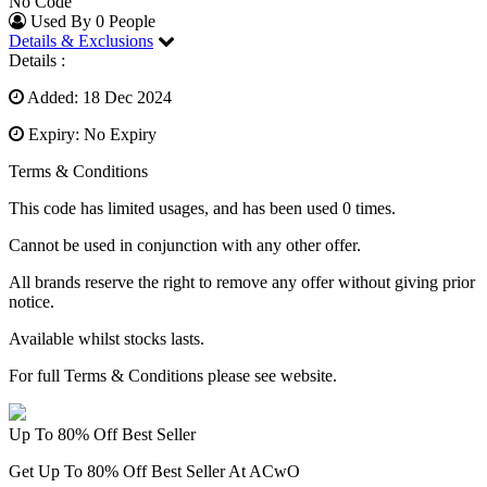
No Code
Used By 0 People
Details & Exclusions
Details :
Added: 18 Dec 2024
Expiry: No Expiry
Terms & Conditions
This code has limited usages, and has been used 0 times.
Cannot be used in conjunction with any other offer.
All brands reserve the right to remove any offer without giving prior
notice.
Available whilst stocks lasts.
For full Terms & Conditions please see website.
Up To 80% Off Best Seller
Get Up To 80% Off Best Seller At ACwO