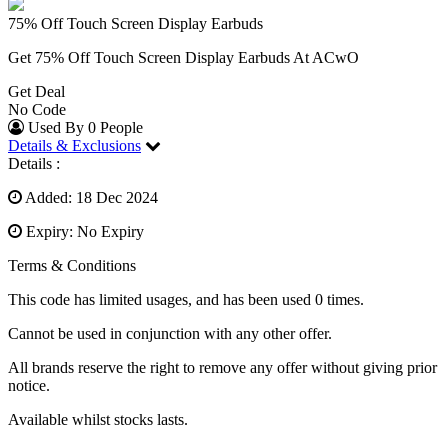
75% Off Touch Screen Display Earbuds
Get 75% Off Touch Screen Display Earbuds At ACwO
Get Deal
No Code
Used By 0 People
Details & Exclusions
Details :
Added: 18 Dec 2024
Expiry: No Expiry
Terms & Conditions
This code has limited usages, and has been used 0 times.
Cannot be used in conjunction with any other offer.
All brands reserve the right to remove any offer without giving prior
notice.
Available whilst stocks lasts.