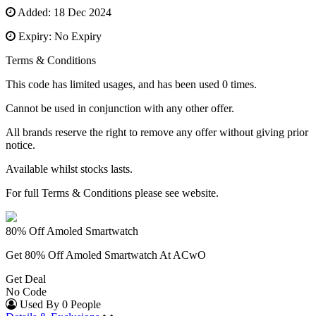
Added: 18 Dec 2024
Expiry: No Expiry
Terms & Conditions
This code has limited usages, and has been used 0 times.
Cannot be used in conjunction with any other offer.
All brands reserve the right to remove any offer without giving prior
notice.
Available whilst stocks lasts.
For full Terms & Conditions please see website.
80% Off Amoled Smartwatch
Get 80% Off Amoled Smartwatch At ACwO
Get Deal
No Code
Used By 0 People