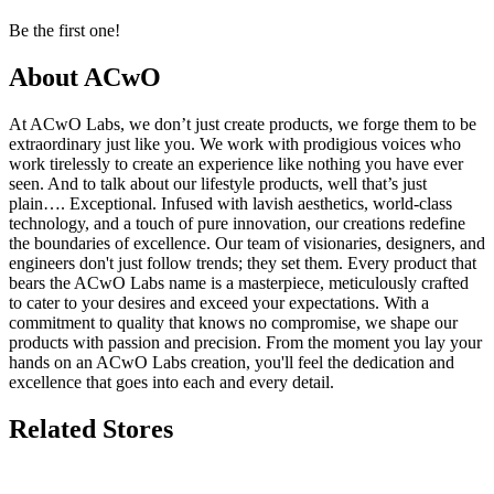
Be the first one!
About ACwO
At ACwO Labs, we don’t just create products, we forge them to be
extraordinary just like you. We work with prodigious voices who
work tirelessly to create an experience like nothing you have ever
seen. And to talk about our lifestyle products, well that’s just
plain…. Exceptional. Infused with lavish aesthetics, world-class
technology, and a touch of pure innovation, our creations redefine
the boundaries of excellence. Our team of visionaries, designers, and
engineers don't just follow trends; they set them. Every product that
bears the ACwO Labs name is a masterpiece, meticulously crafted
to cater to your desires and exceed your expectations. With a
commitment to quality that knows no compromise, we shape our
products with passion and precision. From the moment you lay your
hands on an ACwO Labs creation, you'll feel the dedication and
excellence that goes into each and every detail.
Related Stores