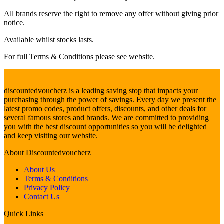
All brands reserve the right to remove any offer without giving prior
notice.
Available whilst stocks lasts.
For full Terms & Conditions please see website.
discountedvoucherz is a leading saving stop that impacts your
purchasing through the power of savings. Every day we present the
latest promo codes, product offers, discounts, and other deals for
several famous stores and brands. We are committed to providing
you with the best discount opportunities so you will be delighted
and keep visiting our website.
About
Discountedvoucherz
About Us
Terms & Conditions
Privacy Policy
Contact Us
Quick
Links