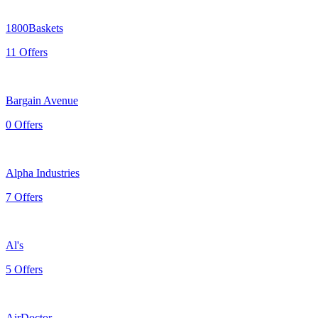
1800Baskets
11 Offers
Bargain Avenue
0 Offers
Alpha Industries
7 Offers
Al's
5 Offers
AirDoctor