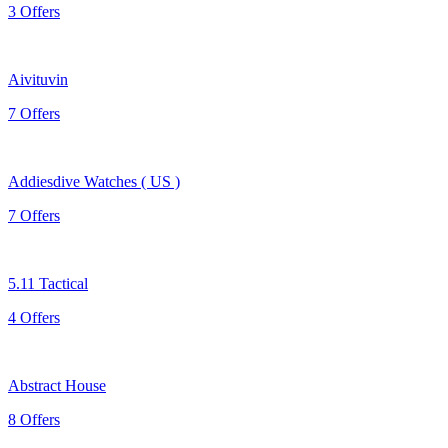
3 Offers
Aivituvin
7 Offers
Addiesdive Watches ( US )
7 Offers
5.11 Tactical
4 Offers
Abstract House
8 Offers