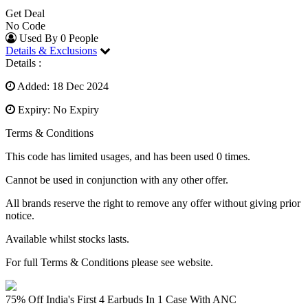
Get Deal
No Code
Used By 0 People
Details & Exclusions
Details :
Added: 18 Dec 2024
Expiry: No Expiry
Terms & Conditions
This code has limited usages, and has been used 0 times.
Cannot be used in conjunction with any other offer.
All brands reserve the right to remove any offer without giving prior
notice.
Available whilst stocks lasts.
For full Terms & Conditions please see website.
75% Off India's First 4 Earbuds In 1 Case With ANC