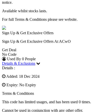
notice.
Available whilst stocks lasts.
For full Terms & Conditions please see website.
Sign Up & Get Exclusive Offers
Sign Up & Get Exclusive Offers At ACwO
Get Deal
No Code
Used By 0 People
Details & Exclusions
Details :
Added: 18 Dec 2024
Expiry: No Expiry
Terms & Conditions
This code has limited usages, and has been used 0 times.
Cannot be used in conjunction with any other offer.