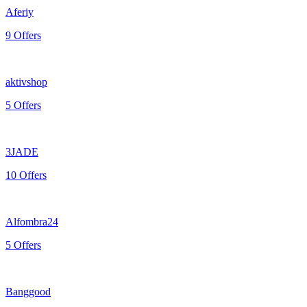
Aferiy
9 Offers
aktivshop
5 Offers
3JADE
10 Offers
Alfombra24
5 Offers
Banggood