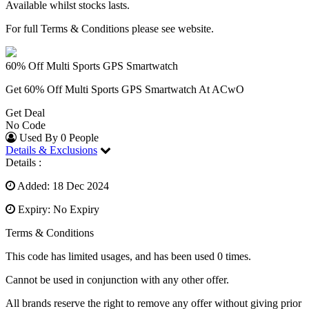
Available whilst stocks lasts.
For full Terms & Conditions please see website.
60% Off Multi Sports GPS Smartwatch
Get 60% Off Multi Sports GPS Smartwatch At ACwO
Get Deal
No Code
Used By 0 People
Details & Exclusions
Details :
Added: 18 Dec 2024
Expiry: No Expiry
Terms & Conditions
This code has limited usages, and has been used 0 times.
Cannot be used in conjunction with any other offer.
All brands reserve the right to remove any offer without giving prior