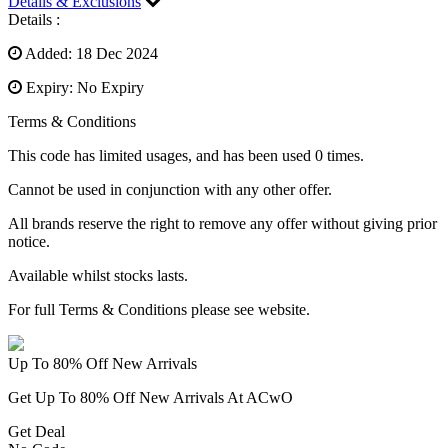
Details & Exclusions
Details :
Added: 18 Dec 2024
Expiry: No Expiry
Terms & Conditions
This code has limited usages, and has been used 0 times.
Cannot be used in conjunction with any other offer.
All brands reserve the right to remove any offer without giving prior
notice.
Available whilst stocks lasts.
For full Terms & Conditions please see website.
Up To 80% Off New Arrivals
Get Up To 80% Off New Arrivals At ACwO
Get Deal