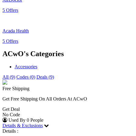
5 Offers
Acada Health
5 Offers
ACwO's Categories
Accessories
All (9)
Codes (0)
Deals (9)
Free Shipping
Get Free Shipping On All Orders At ACwO
Get Deal
No Code
Used By 0 People
Details & Exclusions
Details :